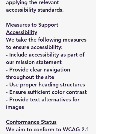
applying the relevant
accessibility standards.
Measures to Support
Accessibility
We take the following measures
to ensure accessibility:
- Include accessibility as part of
our mission statement
- Provide clear navigation
throughout the site
- Use proper heading structures
- Ensure sufficient color contrast
- Provide text alternatives for
images
Conformance Status
We aim to conform to WCAG 2.1