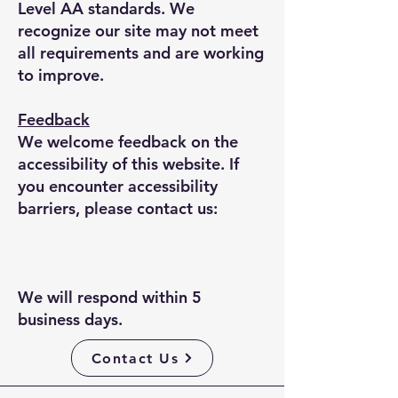
Level AA standards. We
recognize our site may not meet
all requirements and are working
to improve.
Feedback
We welcome feedback on the
accessibility of this website. If
you encounter accessibility
barriers, please contact us:
We will respond within 5
business days.
Contact Us