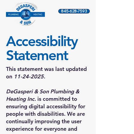
845-628-7593
​Accessibility
Statement
This statement was last updated
on
11-24-2025
.
DeGasperi & Son Plumbing &
Heating Inc.
is committed to
ensuring digital accessibility for
people with disabilities. We are
continually improving the user
experience for everyone and